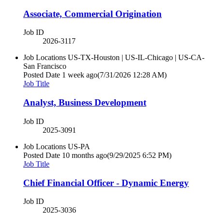
Associate, Commercial Origination
Job ID
2026-3117
Job Locations
US-TX-Houston | US-IL-Chicago | US-CA-
San Francisco
Posted Date
1 week ago
(7/31/2026 12:28 AM)
Job Title
Analyst, Business Development
Job ID
2025-3091
Job Locations
US-PA
Posted Date
10 months ago
(9/29/2025 6:52 PM)
Job Title
Chief Financial Officer - Dynamic Energy
Job ID
2025-3036