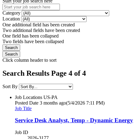
Start your job search here
Category
Location
One additional field has been created
Two additional fields have been created
One field has been collapsed
Two fields have been collapsed
Click column header to sort
Search Results Page 4 of 4
Sort By
Job Locations
US-PA
Posted Date
3 months ago
(5/4/2026 7:11 PM)
Job Title
Service Desk Analyst, Temp - Dynamic Energy
Job ID
2026-3177