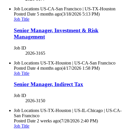
Job Locations
US-CA-San Francisco | US-TX-Houston
Posted Date
5 months ago
(3/18/2026 5:13 PM)
Job Title
Senior Manager, Investment & Risk
Management
Job ID
2026-3165
Job Locations
US-TX-Houston | US-CA-San Francisco
Posted Date
4 months ago
(4/17/2026 1:58 PM)
Job Title
Senior Manager, Indirect Tax
Job ID
2026-3150
Job Locations
US-TX-Houston | US-IL-Chicago | US-CA-
San Francisco
Posted Date
2 weeks ago
(7/28/2026 2:40 PM)
Job Title