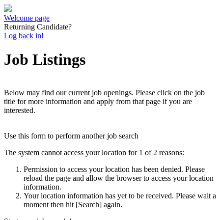
Welcome page
Returning Candidate?
Log back in!
Job Listings
Below may find our current job openings. Please click on the job
title for more information and apply from that page if you are
interested.
Use this form to perform another job search
The system cannot access your location for 1 of 2 reasons:
Permission to access your location has been denied. Please
reload the page and allow the browser to access your location
information.
Your location information has yet to be received. Please wait a
moment then hit [Search] again.